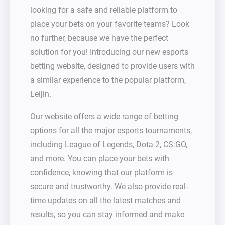
looking for a safe and reliable platform to
place your bets on your favorite teams? Look
no further, because we have the perfect
solution for you! Introducing our new esports
betting website, designed to provide users with
a similar experience to the popular platform,
Leijin.
Our website offers a wide range of betting
options for all the major esports tournaments,
including League of Legends, Dota 2, CS:GO,
and more. You can place your bets with
confidence, knowing that our platform is
secure and trustworthy. We also provide real-
time updates on all the latest matches and
results, so you can stay informed and make