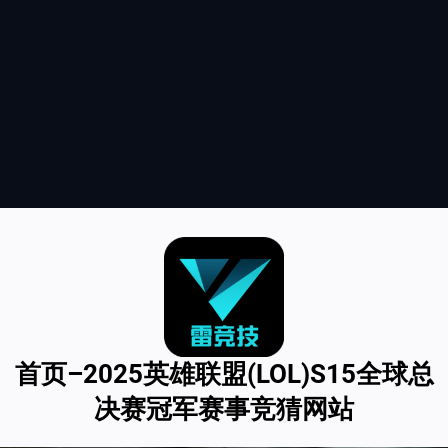
首页–2025英雄联盟(LOL)S15全球总
决赛冠军赛事竞猜网站