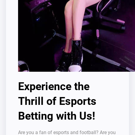
Experience the
Thrill of Esports
Betting with Us!
Are you a fan of esports and football? Are you