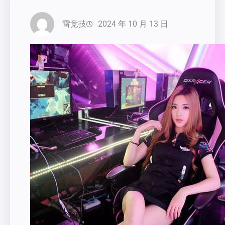
雷竞技
2024 年 10 月 13 日