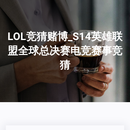
LOL竞猜赌博_S14英雄联
盟全球总决赛电竞赛事竞
猜