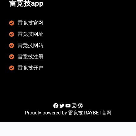
雷竞技app
雷竞技官网
雷竞技网址
雷竞技网站
雷竞技注册
雷竞技开户
Facebook
Twitter
YouTube
Instagram
WordPress
Proudly powered by 雷竞技 RAYBET官网