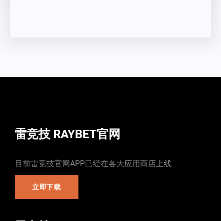
雷竞技 RAYBET官网
目前雷竞技官网APP已经在各大应用商店上线
立即下载