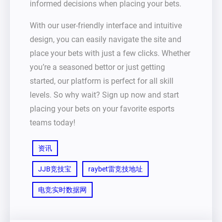
informed decisions when placing your bets.
With our user-friendly interface and intuitive
design, you can easily navigate the site and
place your bets with just a few clicks. Whether
you’re a seasoned bettor or just getting
started, our platform is perfect for all skill
levels. So why wait? Sign up now and start
placing your bets on your favorite esports
teams today!
资讯
JJB竞技宝
raybet雷竞技地址
电竞实时数据网