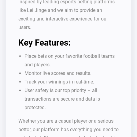
inspired by leading esports betting platforms
like Lei Jinge and we aim to provide an
exciting and interactive experience for our
users.
Key Features:
Place bets on your favorite football teams
and players.
Monitor live scores and results.
Track your winnings in real-time.
User safety is our top priority – all
transactions are secure and data is
protected.
Whether you are a casual player or a serious
bettor, our platform has everything you need to