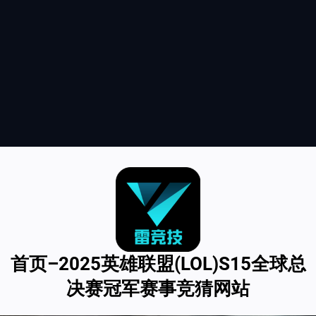
首页–2025英雄联盟(LOL)S15全球总
决赛冠军赛事竞猜网站