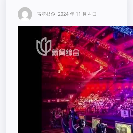
雷竞技
2024 年 11 月 4 日