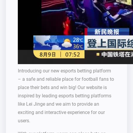
Introducing our new esports betting platform
– a safe and reliable place for football fans to
place their bets and win big! Our website is
inspired by leading esports betting platforms
like Lei Jinge and we aim to provide an
exciting and interactive experience for our
users.