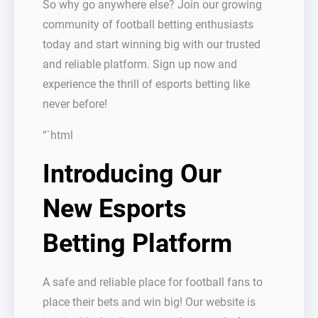
So why go anywhere else? Join our growing
community of football betting enthusiasts
today and start winning big with our trusted
and reliable platform. Sign up now and
experience the thrill of esports betting like
never before!
“`html
Introducing Our
New Esports
Betting Platform
A safe and reliable place for football fans to
place their bets and win big! Our website is