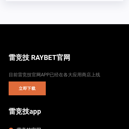
雷竞技 RAYBET官网
目前雷竞技官网APP已经在各大应用商店上线
立即下载
雷竞技app