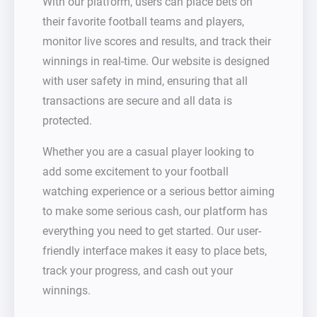
With our platform, users can place bets on
their favorite football teams and players,
monitor live scores and results, and track their
winnings in real-time. Our website is designed
with user safety in mind, ensuring that all
transactions are secure and all data is
protected.
Whether you are a casual player looking to
add some excitement to your football
watching experience or a serious bettor aiming
to make some serious cash, our platform has
everything you need to get started. Our user-
friendly interface makes it easy to place bets,
track your progress, and cash out your
winnings.