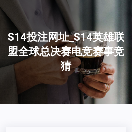
S14投注网址_S14英雄联
盟全球总决赛电竞赛事竞
猜