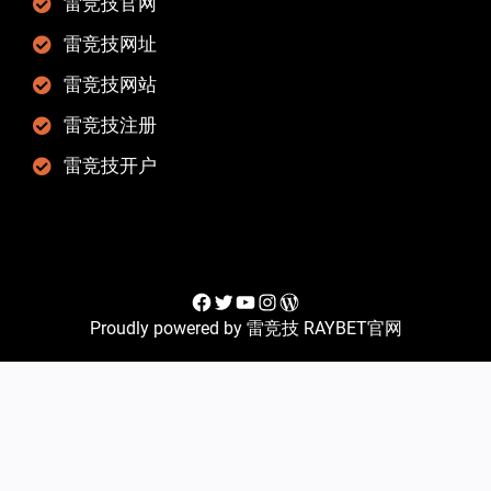
雷竞技官网
雷竞技网址
雷竞技网站
雷竞技注册
雷竞技开户
Facebook
Twitter
YouTube
Instagram
WordPress
Proudly powered by 雷竞技 RAYBET官网