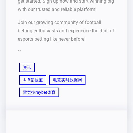
get started. Sign up now and start winning big
with our trusted and reliable platform!
Join our growing community of football
betting enthusiasts and experience the thrill of
esports betting like never before!
“`
资讯
JJB竞技宝
电竞实时数据网
雷竞技raybet体育